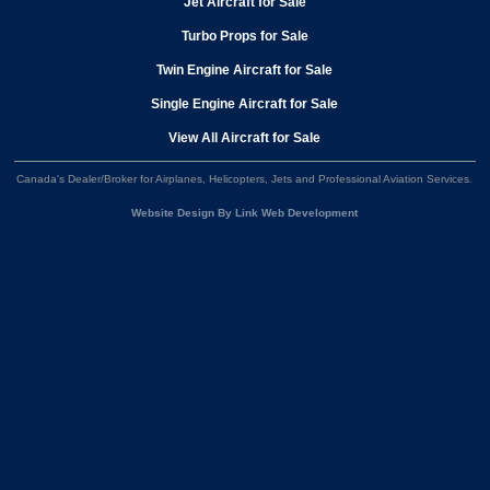
Jet Aircraft for Sale
Turbo Props for Sale
Twin Engine Aircraft for Sale
Single Engine Aircraft for Sale
View All Aircraft for Sale
Canada's Dealer/Broker for Airplanes, Helicopters, Jets and Professional Aviation Services
.
Website Design By Link Web Development