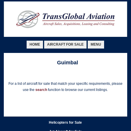
HOME
AIRCRAFT FOR SALE
MENU
Guimbal
For a list of aircraft for sale that match your specific requirements, please
use the
search
function to browse our current listings.
Helicopters for Sale