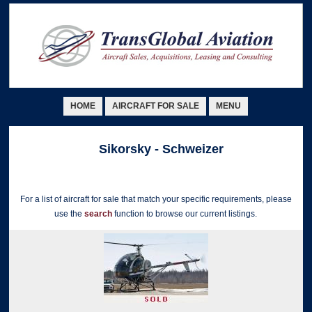
HOME
AIRCRAFT FOR SALE
MENU
Sikorsky - Schweizer
For a list of aircraft for sale that match your specific requirements, please
use the
search
function to browse our current listings.