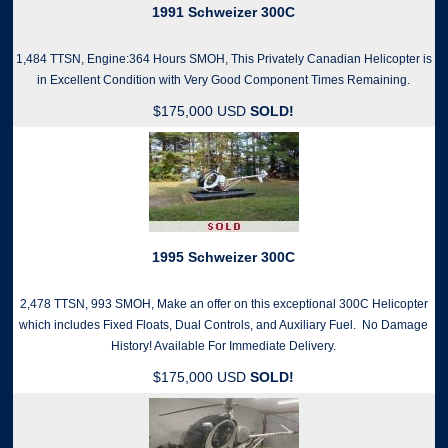
1991 Schweizer 300C
1,484 TTSN, Engine:364 Hours SMOH, This Privately Canadian Helicopter is
in Excellent Condition with Very Good Component Times Remaining.
$175,000 USD
SOLD!
1995 Schweizer 300C
2,478 TTSN, 993 SMOH, Make an offer on this exceptional 300C Helicopter
which includes Fixed Floats, Dual Controls, and Auxiliary Fuel. No Damage
History! Available For Immediate Delivery.
$175,000 USD
SOLD!