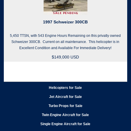
1997 Schweizer 300CB
5,450 TTSN, with 543 Engine Hours Remaining on this privatly owned
Schweizer 300CB. Current on all maintenance. This helicopter is in
Excellent Condition and Available For Immediate Delivery!
$149,000 USD
Helicopters for Sale
Jet Aircraft for Sale
Turbo Props for Sale
Twin Engine Aircraft for Sale
Single Engine Aircraft for Sale