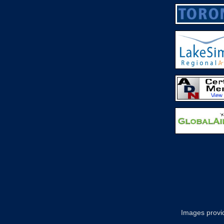
Images provid