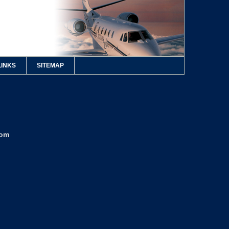
LINKS
SITEMAP
com