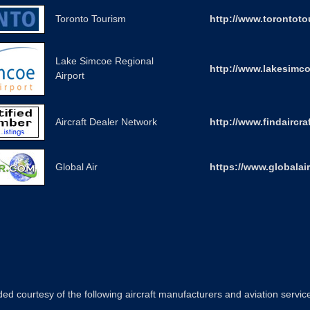
Toronto Tourism
http://www.torontot
Lake Simcoe Regional
http://www.lakesimco
Airport
Aircraft Dealer Network
http://www.findaircra
Global Air
https://www.globalai
ed courtesy of the following aircraft manufacturers and aviation servic