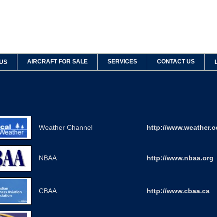
AIRCRAFT FOR SALE
SERVICES
CONTACT US
US
Weather Channel
http://www.weather.
NBAA
http://www.nbaa.org
CBAA
http://www.cbaa.ca