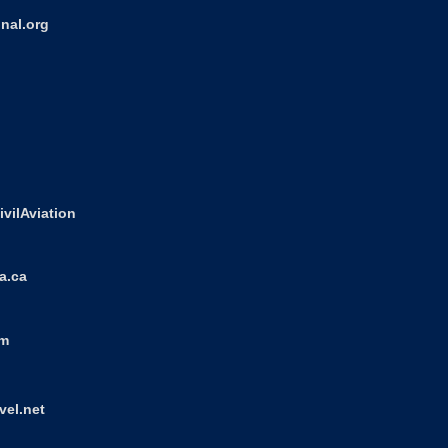
nal.org
ivilAviation
a.ca
om
vel.net