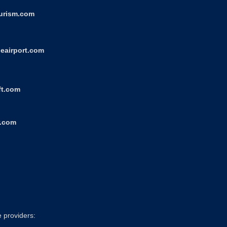
ourism.com
eairport.com
ft.com
r.com
e providers: