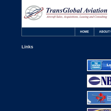
HOME
ABOUT 
Links