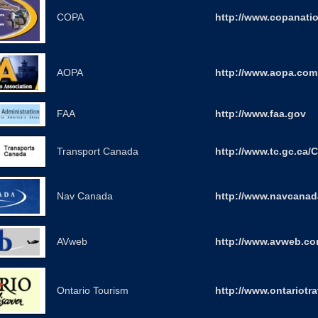
COPA
http://www.copanatio
AOPA
http://www.aopa.com
FAA
http://www.faa.gov
Transport Canada
http://www.tc.gc.ca/C
Nav Canada
http://www.navcanad
AVweb
http://www.avweb.c
Ontario Tourism
http://www.ontariotra