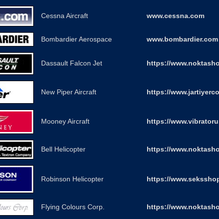
Cessna Aircraft
www.cessna.com
Bombardier Aerospace
www.bombardier.com
Dassault Falcon Jet
https://www.noktasho
New Piper Aircraft
https://www.jartiyerc
Mooney Aircraft
https://www.vibrator
Bell Helicopter
https://www.noktasho
Robinson Helicopter
https://www.seksshop
Flying Colours Corp.
https://www.noktash