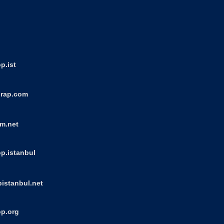
p.ist
orap.com
um.net
p.istanbul
istanbul.net
op.org