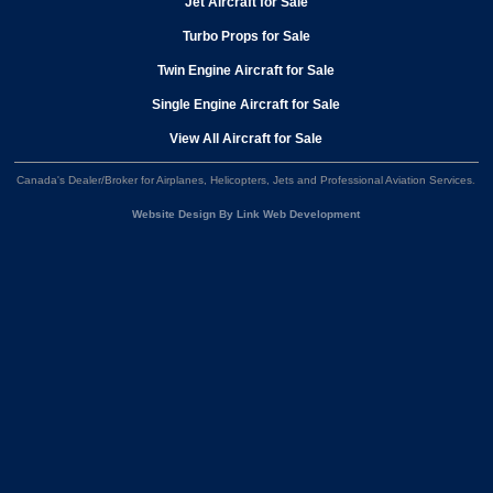
Jet Aircraft for Sale
Turbo Props for Sale
Twin Engine Aircraft for Sale
Single Engine Aircraft for Sale
View All Aircraft for Sale
Canada's Dealer/Broker for Airplanes, Helicopters, Jets and Professional Aviation Services
.
Website Design By Link Web Development