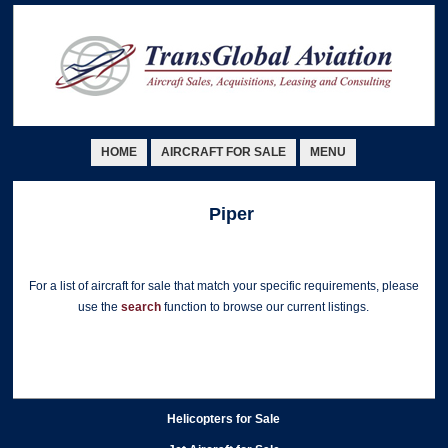
HOME
AIRCRAFT FOR SALE
MENU
Piper
For a list of aircraft for sale that match your specific requirements, please
use the
search
function to browse our current listings.
Helicopters for Sale