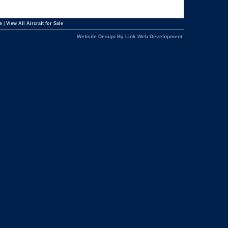
e
|
View All Aircraft for Sale
Website Design By Link Web Development