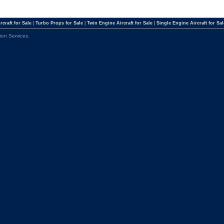
rcraft for Sale
|
Turbo Props for Sale
|
Twin Engine Aircraft for Sale
|
Single Engine Aircraft for Sal
tion Services
.