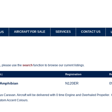
AIRCRAFT FOR SALE
SERVICES
CONTACT US
US
ts, please use the
search
function to browse our current listings.
ls)
Registration
R
 Amphibian
N120ER
0
s Caravan. Aircraft will be delivered with 0 time Engine and Overhaled Propeller
ustom Accent Colours.