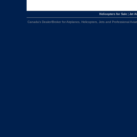
Helicopters for Sale
|
Jet Ai
Canada's Dealer/Broker for Airplanes, Helicopters, Jets and Professional Avia