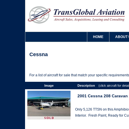
HOME
ABOUT 
Cessna
For a list of aircraft for sale that match your specific requiremen
Image
Description
(click aircraft for detai
2001 Cessna 208 Caravan
Only 5,126 TTSN on this Amphibiou
Interior. Fresh Paint, Ready for C