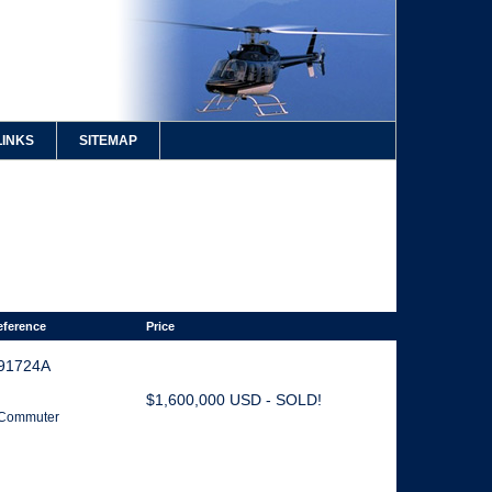
LINKS
SITEMAP
eference
Price
91724A
$1,600,000 USD - SOLD!
. Commuter