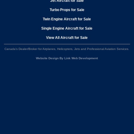
Jet Aircraft for Sale
Turbo Props for Sale
Twin Engine Aircraft for Sale
Single Engine Aircraft for Sale
View All Aircraft for Sale
Canada's Dealer/Broker for Airplanes, Helicopters, Jets and Professional Aviation Services
.
Website Design By Link Web Development