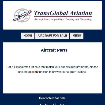
HOME
AIRCRAFT FOR SALE
MENU
Aircraft Parts
For a list of aircraft for sale that match your specific requirements, please
use the
search
function to browse our current listings.
Helicopters for Sale